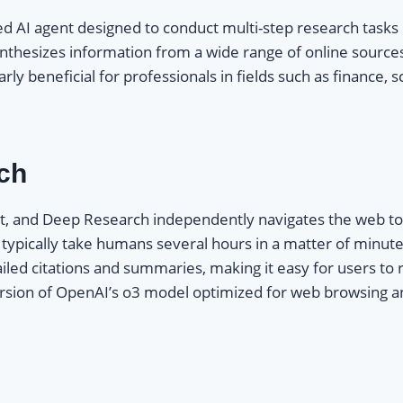
d AI agent designed to conduct multi-step research tasks e
ynthesizes information from a wide range of online sourc
rly beneficial for professionals in fields such as finance,
ch
t, and Deep Research independently navigates the web to 
d typically take humans several hours in a matter of minut
ailed citations and summaries, making it easy for users to
d version of OpenAI’s o3 model optimized for web browsing a