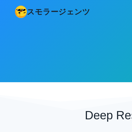
コ
スモラージェンツ
ン
テ
ン
ツ
へ
ス
キ
ッ
プ
Deep Re