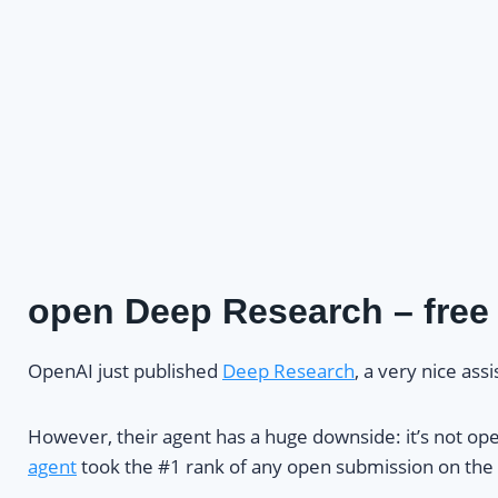
open Deep Research – free 
OpenAI just published
Deep Research
, a very nice as
However, their agent has a huge downside: it’s not ope
agent
took the #1 rank of any open submission on the