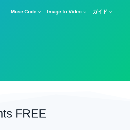
Muse Code
Image to Video
ガイド
nts FREE