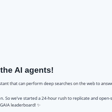
the AI agents!
sistant that can perform deep searches on the web to answ
n. So we’ve started a 24-hour rush to replicate and open-s
 GAIA leaderboard! ✨