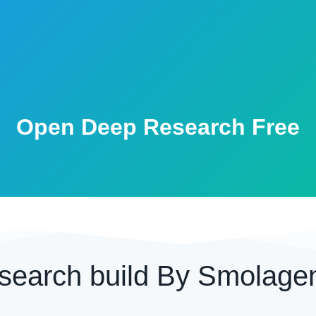
Open Deep Research Free
search build By Smolage