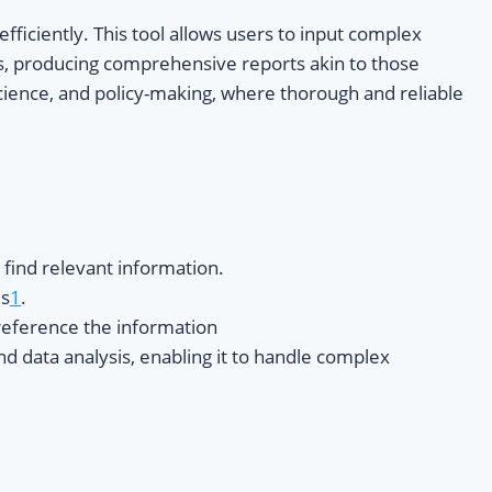
fficiently. This tool allows users to input complex
es, producing comprehensive reports akin to those
 science, and policy-making, where thorough and reliable
find relevant information.
es
1
.
 reference the information
nd data analysis, enabling it to handle complex