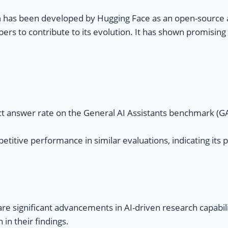
h
has been developed by Hugging Face as an open-source alt
pers to contribute to its evolution. It has shown promisin
ct answer rate on the General AI Assistants benchmark (
ive performance in similar evaluations, indicating its po
 significant advancements in AI-driven research capabilit
in their findings.