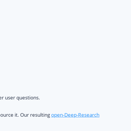
er user questions.
ource it. Our resulting
open-Deep-Research