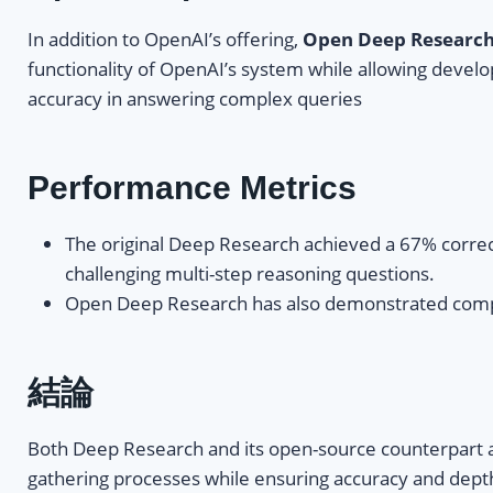
In addition to OpenAI’s offering,
Open Deep Researc
functionality of OpenAI’s system while allowing develo
accuracy in answering complex queries
Performance Metrics
The original Deep Research achieved a 67% corre
challenging multi-step reasoning questions.
Open Deep Research has also demonstrated competit
結論
Both Deep Research and its open-source counterpart are
gathering processes while ensuring accuracy and depth 