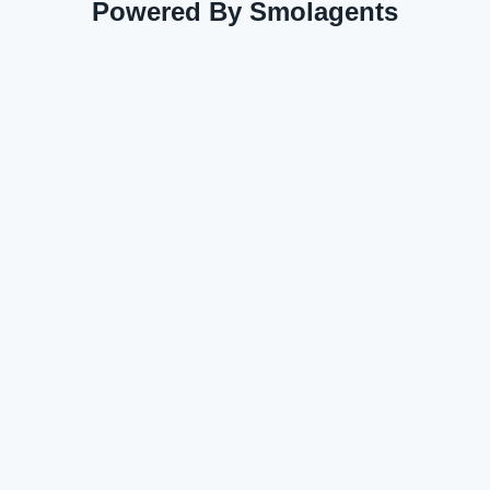
Powered By Smolagents