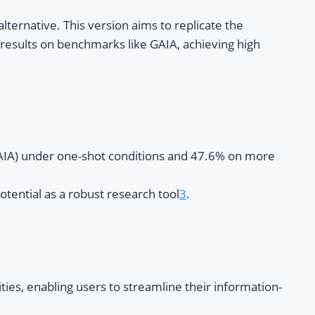
ernative. This version aims to replicate the
g results on benchmarks like GAIA, achieving high
GAIA) under one-shot conditions and 47.6% on more
tential as a robust research tool
3
.
ies, enabling users to streamline their information-