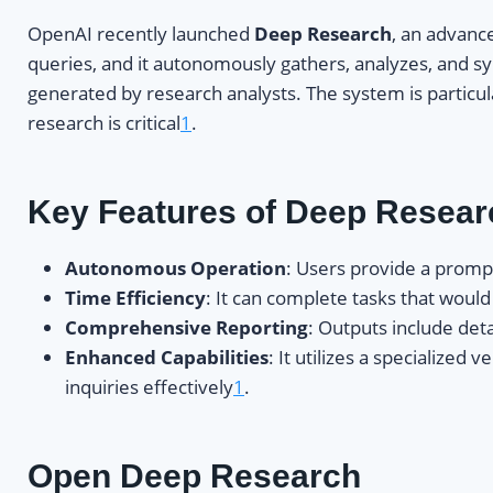
OpenAI recently launched
Deep Research
, an advance
queries, and it autonomously gathers, analyzes, and s
generated by research analysts. The system is particula
research is critical
1
.
Key Features of Deep Resear
Autonomous Operation
: Users provide a promp
Time Efficiency
: It can complete tasks that woul
Comprehensive Reporting
: Outputs include det
Enhanced Capabilities
: It utilizes a specialize
inquiries effectively
1
.
Open Deep Research