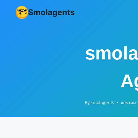
Skip
Smolagents
to
content
smola
A
By
smolagents
มกราคม 