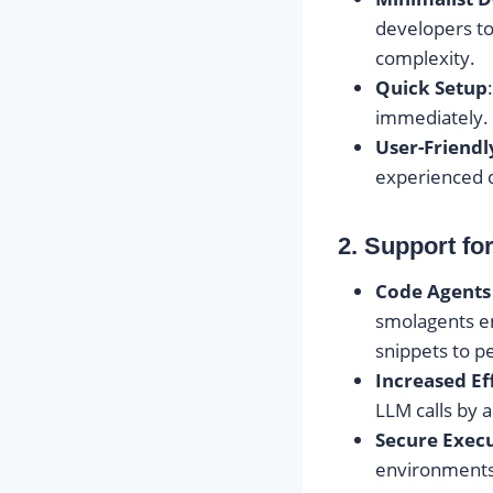
developers to
complexity.
Quick Setup
immediately. 
User-Friendl
experienced d
2. Support fo
Code Agents
smolagents 
snippets to p
Increased Ef
LLM calls by 
Secure Exec
environments