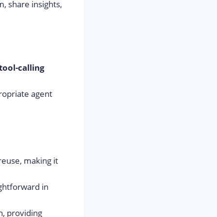
, share insights,
tool-calling
propriate agent
reuse, making it
ghtforward in
, providing