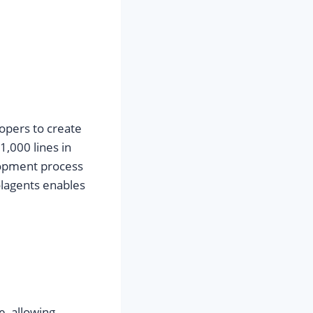
lopers to create
,000 lines in
lopment process
olagents enables
e, allowing