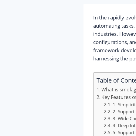
In the rapidly evol
automating tasks,
industries. Howeve
configurations, an
framework develop
harnessing the po
Table of Cont
What is smola
Key Features o
1. Simplici
2. Support
3. Wide Co
4. Deep In
5. Support 