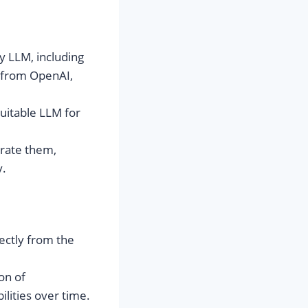
y LLM, including
 from OpenAI,
suitable LLM for
rate them,
y.
ectly from the
on of
ilities over time.