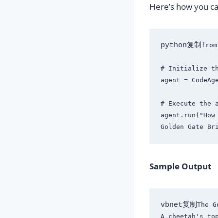
Here’s how you ca
python复制
from
# Initialize th
agent = CodeAge
# Execute the a
agent.run("How
Sample Output
vbnet复制
The G
A cheetah's top