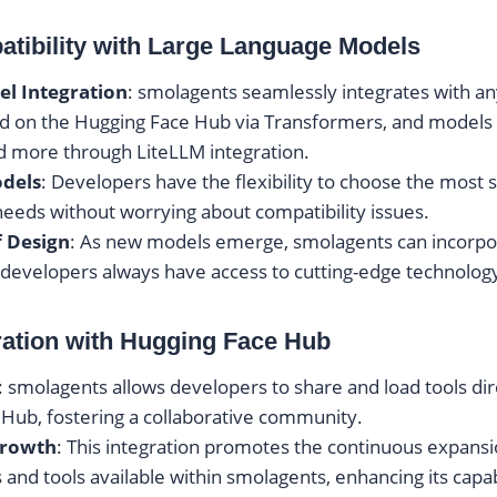
tibility with Large Language Models
el Integration
: smolagents seamlessly integrates with an
d on the Hugging Face Hub via Transformers, and models
d more through LiteLLM integration.
odels
: Developers have the flexibility to choose the most 
 needs without worrying about compatibility issues.
f Design
: As new models emerge, smolagents can incorpo
 developers always have access to cutting-edge technolog
ration with Hugging Face Hub
: smolagents allows developers to share and load tools dir
Hub, fostering a collaborative community.
Growth
: This integration promotes the continuous expansi
s and tools available within smolagents, enhancing its capab