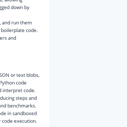
ogged down by
s, and run them
 boilerplate code.
ners and
JSON or text blobs,
 Python code
d interpret code.
educing steps and
 and benchmarks.
code in sandboxed
r code execution.