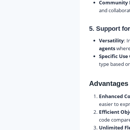
Community 
and collabora
5. Support for
Versatility
: 
agents
where 
Specific Use
type based on
Advantages 
Enhanced Co
easier to exp
Efficient Ob
code compare
Unlimited Fle