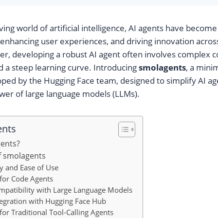
ving world of artificial intelligence, AI agents have become 
 enhancing user experiences, and driving innovation acros
r, developing a robust AI agent often involves complex co
d a steep learning curve. Introducing
smolagents
, a mini
ed by the Hugging Face team, designed to simplify AI age
wer of large language models (LLMs).
ents
gents?
f smolagents
ty and Ease of Use
 for Code Agents
mpatibility with Large Language Models
tegration with Hugging Face Hub
for Traditional Tool-Calling Agents