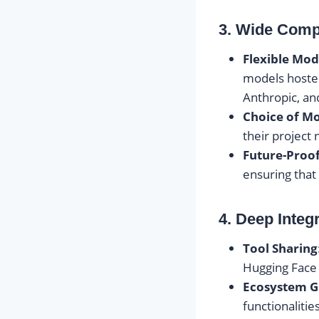
3. Wide Compa
Flexible Mod
models hoste
Anthropic, an
Choice of M
their project
Future-Proo
ensuring that
4. Deep Integ
Tool Sharing
Hugging Face 
Ecosystem 
functionalitie