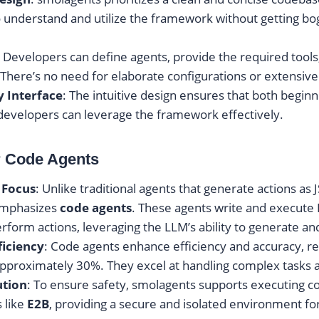
 understand and utilize the framework without getting b
: Developers can define agents, provide the required tool
There’s no need for elaborate configurations or extensive
y Interface
: The intuitive design ensures that both begin
evelopers can leverage the framework effectively.
r Code Agents
 Focus
: Unlike traditional agents that generate actions as 
emphasizes
code agents
. These agents write and execute
erform actions, leveraging the LLM’s ability to generate an
ficiency
: Code agents enhance efficiency and accuracy, r
approximately 30%. They excel at handling complex tasks
ution
: To ensure safety, smolagents supports executing 
 like
E2B
, providing a secure and isolated environment fo