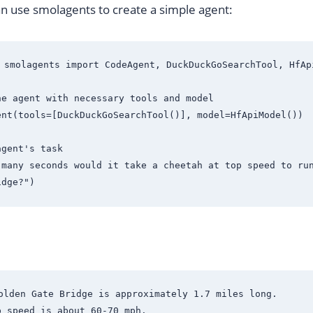
n use smolagents to create a simple agent:
 smolagents import CodeAgent, DuckDuckGoSearchTool, HfApi
e agent with necessary tools and model

nt(tools=[DuckDuckGoSearchTool()], model=HfApiModel())

gent's task

 many seconds would it take a cheetah at top speed to run
olden Gate Bridge is approximately 1.7 miles long.

 speed is about 60-70 mph.
