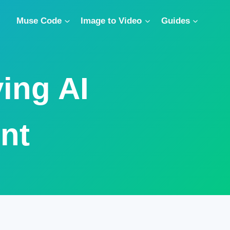
Muse Code
Image to Video
Guides
ing AI
nt