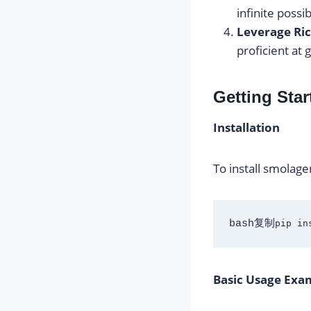
infinite possib
Leverage Ric
proficient at
Getting Sta
Installation
To install smolage
bash复制
Basic Usage Exa