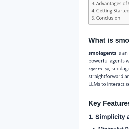
Advantages of
Getting Starte
Conclusion
What is smo
smolagents
is an
powerful agents w
, smolag
agents.py
straightforward an
LLMs to interact s
Key Feature
1. Simplicity
Minimalist D