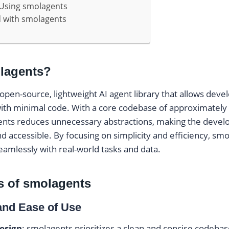
 Using smolagents
d with smolagents
lagents?
 open-source, lightweight AI agent library that allows deve
ith minimal code. With a core codebase of approximately 1
ents reduces unnecessary abstractions, making the deve
d accessible. By focusing on simplicity and efficiency, sm
eamlessly with real-world tasks and data.
s of smolagents
 and Ease of Use
esign
: smolagents prioritizes a clean and concise codebas