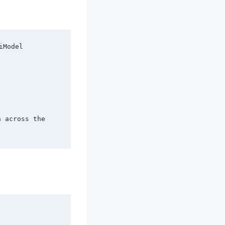
Model

 across the 