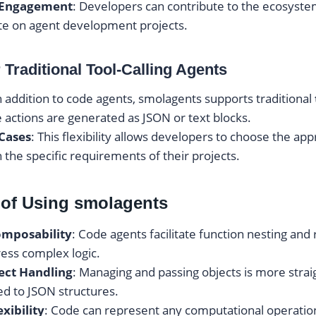
Engagement
: Developers can contribute to the ecosystem
te on agent development projects.
 Traditional Tool-Calling Agents
In addition to code agents, smolagents supports traditional
actions are generated as JSON or text blocks.
 Cases
: This flexibility allows developers to choose the ap
 the specific requirements of their projects.
of Using smolagents
mposability
: Code agents facilitate function nesting and 
ress complex logic.
ject Handling
: Managing and passing objects is more strai
d to JSON structures.
xibility
: Code can represent any computational operation