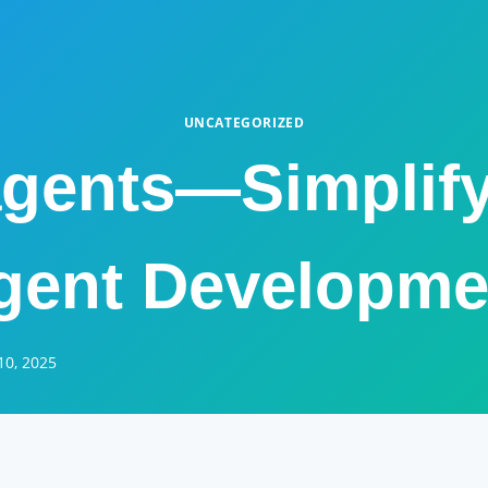
UNCATEGORIZED
gents—Simplify
gent Developme
10, 2025