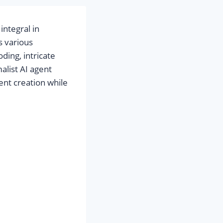
integral in
s various
ding, intricate
malist AI agent
nt creation while