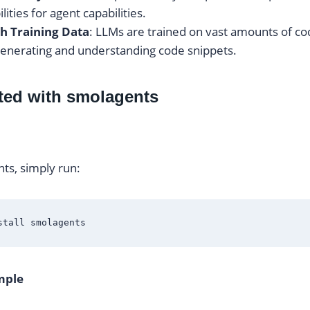
ilities for agent capabilities.
h Training Data
: LLMs are trained on vast amounts of c
 generating and understanding code snippets.
rted with smolagents
nts, simply run:
mple