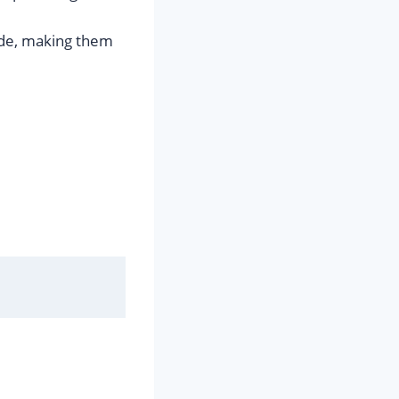
ode, making them